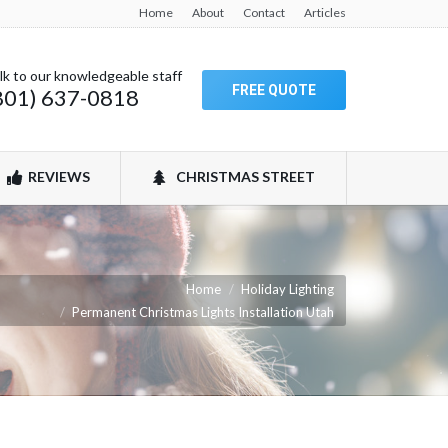
Home
About
Contact
Articles
lk to our knowledgeable staff
FREE QUOTE
801) 637-0818
REVIEWS
CHRISTMAS STREET
e:
Home
Holiday Lighting
Permanent Christmas Lights Installation Utah