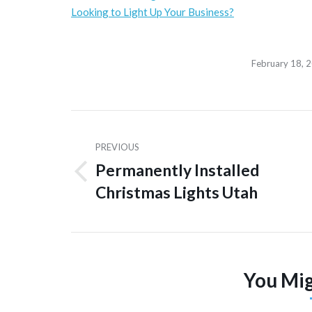
Looking to Light Up Your Business?
February 18, 
Post
navigation
PREVIOUS
Permanently Installed
Previous
Christmas Lights Utah
post:
You Mig