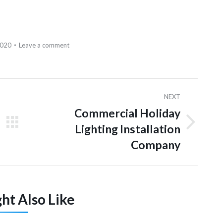
2020
Leave a comment
NEXT
Commercial Holiday
Lighting Installation
Next
post:
Company
ht Also Like