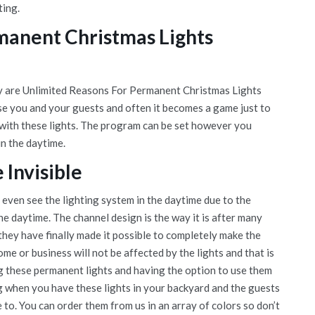
ting.
manent Christmas Lights
lly are Unlimited Reasons For Permanent Christmas Lights
ise you and your guests and often it becomes a game just to
 with these lights. The program can be set however you
in the daytime.
Invisible
t even see the lighting system in the daytime due to the
the daytime. The channel design is the way it is after many
they have finally made it possible to completely make the
e or business will not be affected by the lights and that is
ng these permanent lights and having the option to use them
ng when you have these lights in your backyard and the guests
e to. You can order them from us in an array of colors so don’t