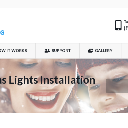
Ta
(
OW IT WORKS
SUPPORT
GALLERY
 Lights Installation
You are her