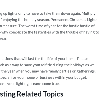
g up lights only to have to take them down again. Multiply
d of enjoying the holiday season. Permanent Christmas Lights
an measure. The worst time of year for the hustle bustle of
o why complicate the festivities with the trouble of having to
year.
lations that will last for the life of your home. Please
h as a way to save yourself tie during the holidays as well
f the year when you may have family parties or gatherings.
pecial for your home or business within your budget.
make your lighting dreams come true.
sting Related Topics