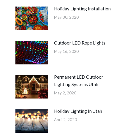
Holiday Lighting Installation
May 30, 2020
Outdoor LED Rope Lights
May 16, 2020
Permanent LED Outdoor
Lighting Systems Utah
May 2, 2020
Holiday Lighting In Utah
April 2, 2020