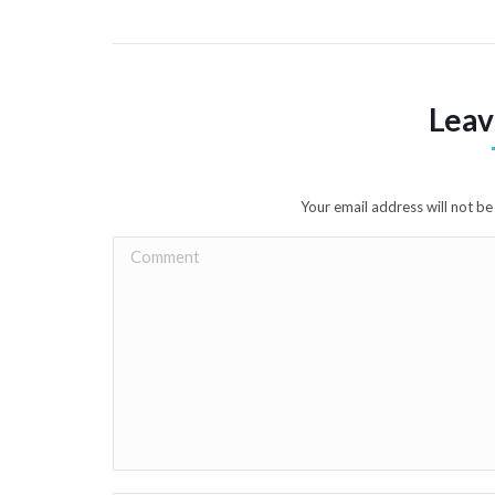
Leav
Your email address will not b
Comment