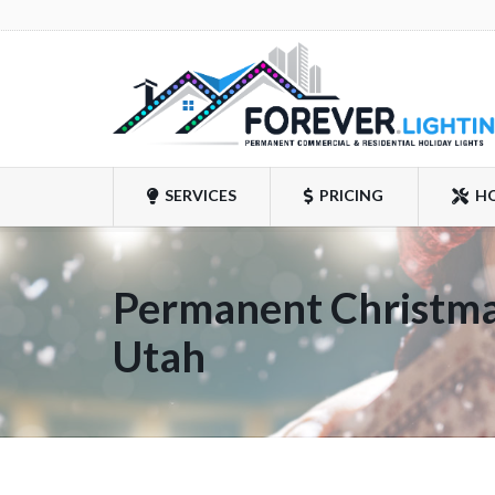
SERVICES
PRICING
H
Permanent Christmas
Utah