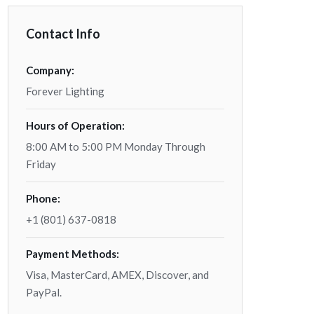
Contact Info
Company:
Forever Lighting
Hours of Operation:
8:00 AM to 5:00 PM Monday Through
Friday
Phone:
+1 (801) 637-0818
Payment Methods:
Visa, MasterCard, AMEX, Discover, and
PayPal.