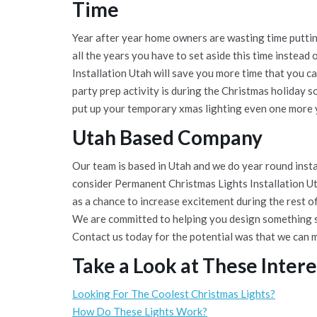
Time
Year after year home owners are wasting time puttin
all the years you have to set aside this time instea
Installation Utah will save you more time that you c
party prep activity is during the Christmas holiday s
put up your temporary xmas lighting even one more 
Utah Based Company
Our team is based in Utah and we do year round instal
consider Permanent Christmas Lights Installation Uta
as a chance to increase excitement during the rest o
We are committed to helping you design something s
Contact us today for the potential was that we can 
Take a Look at These Intere
Looking For The Coolest Christmas Lights?
How Do These Lights Work?