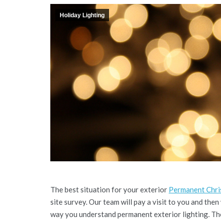
Holiday Lighting
The best situation for your exterior
Permanent Chris
site survey. Our team will pay a visit to you and then
way you understand permanent exterior lighting. Thes