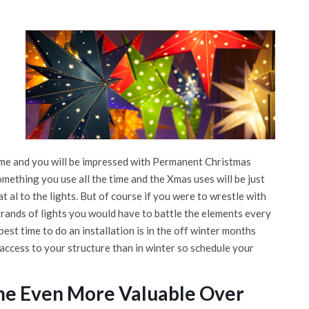
time and you will be impressed with Permanent Christmas
omething you use all the time and the Xmas uses will be just
t al to the lights. But of course if you were to wrestle with
rands of lights you would have to battle the elements every
est time to do an installation is in the off winter months
 access to your structure than in winter so schedule your
me Even More Valuable Over