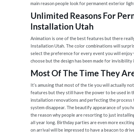
main reason people look for permanent exterior ligh
Unlimited Reasons For Per
Installation Utah
Animation is one of the best features but there rea
Installation Utah. The color combinations will surpr
select the preference for every event you will enjoy
choose but the design has been made for invisibility 
Most Of The Time They Are 
It’s amusing that most of the tie you will actually no
features but they still have the power to be used in 
installation renovations and perfecting the process 
system disappear. The beautify appearance of you hom
the reason why people are resorting to just installi
all year long. Birthday parties are even more exciti
on arrival will be impressed to have a beacon to driv