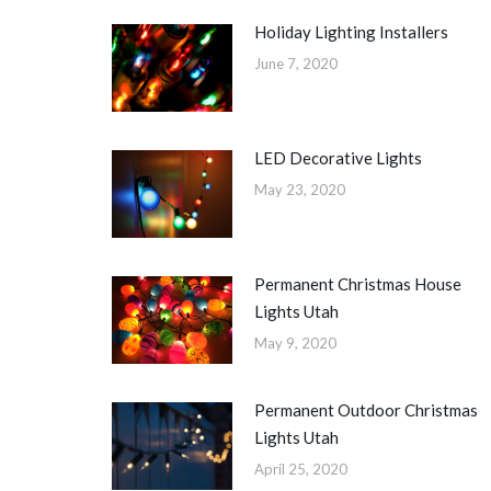
Holiday Lighting Installers
June 7, 2020
LED Decorative Lights
May 23, 2020
Permanent Christmas House
Lights Utah
May 9, 2020
Permanent Outdoor Christmas
Lights Utah
April 25, 2020