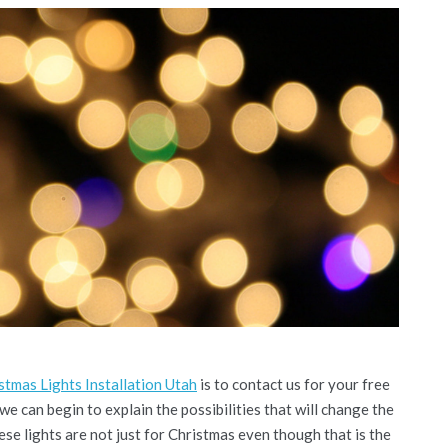
tmas Lights Installation Utah
is to contact us for your free
 we can begin to explain the possibilities that will change the
e lights are not just for Christmas even though that is the