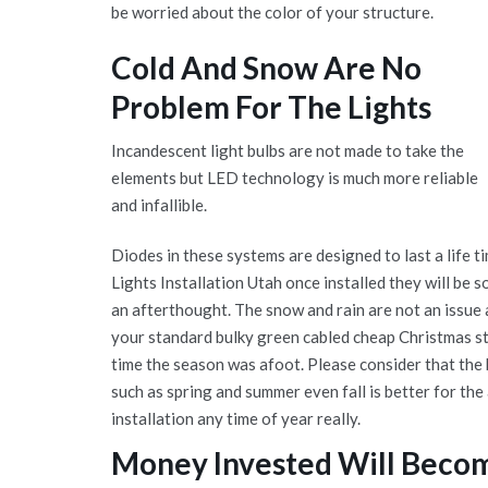
be worried about the color of your structure.
Cold And Snow Are No
Problem For The Lights
Incandescent light bulbs are not made to take the
elements but LED technology is much more reliable
and infallible.
Diodes in these systems are designed to last a life 
Lights Installation Utah once installed they will be s
an afterthought. The snow and rain are not an issue a
your standard bulky green cabled cheap Christmas st
time the season was afoot. Please consider that the b
such as spring and summer even fall is better for the
installation any time of year really.
Money Invested Will Beco