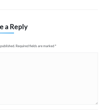
e a Reply
e published. Required fields are marked
*