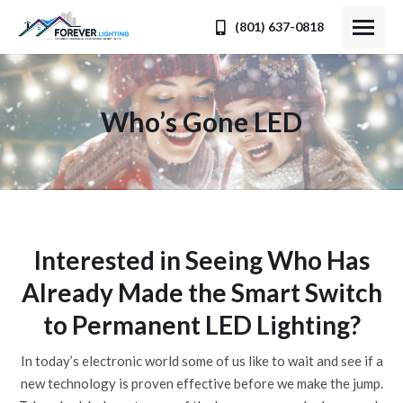
(801) 637-0818
Who’s Gone LED
You are here:
Interested in Seeing Who Has
Already Made the Smart Switch
to Permanent LED Lighting?
In today’s electronic world some of us like to wait and see if a
new technology is proven effective before we make the jump.