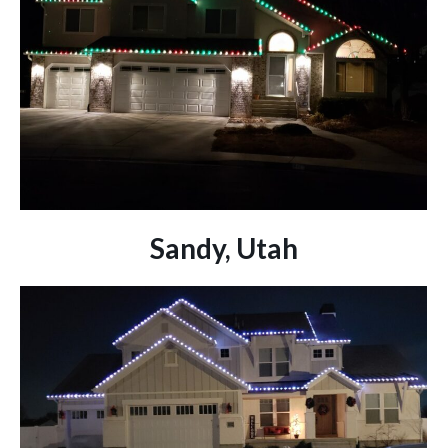
Sandy, Utah