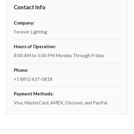
Contact Info
Company:
Forever Lighting
Hours of Operation:
8:00 AM to 5:00 PM Monday Through Friday
Phone:
+1 (801) 637-0818
Payment Methods:
Visa, MasterCard, AMEX, Discover, and PayPal.