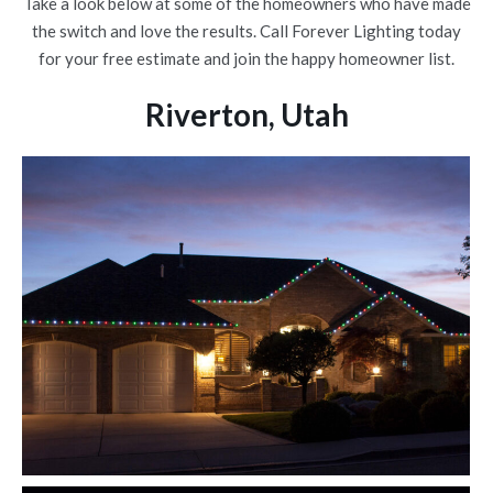
Take a look below at some of the homeowners who have made
the switch and love the results. Call Forever Lighting today
for your free estimate and join the happy homeowner list.
Riverton, Utah