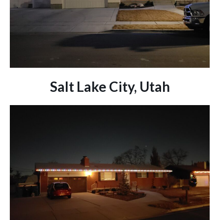
Salt Lake City, Utah