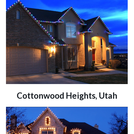
Cottonwood Heights, Utah