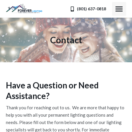
(801) 637-0818
Contact
You are here:
Have a Question or Need
Assistance?
Thank you for reaching out to us. We are more that happy to
help you with all your permanent lighting questions and
needs. Please fill out the form below and one of our lighting
specialists will get back to you shortly. For immediate