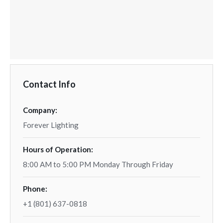
Contact Info
Company:
Forever Lighting
Hours of Operation:
8:00 AM to 5:00 PM Monday Through Friday
Phone:
+1 (801) 637-0818