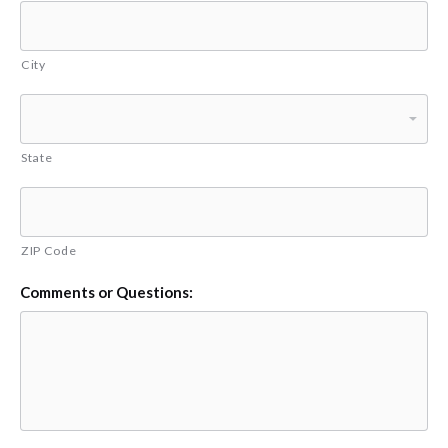
City
State
ZIP Code
Comments or Questions: