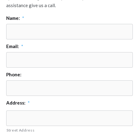
assistance give us a call.
Name:
*
Email:
*
Phone:
Address:
*
Street Address