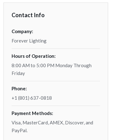
Contact Info
Company:
Forever Lighting
Hours of Operation:
8:00 AM to 5:00 PM Monday Through
Friday
Phone:
+1 (801) 637-0818
Payment Methods:
Visa, MasterCard, AMEX, Discover, and
PayPal.