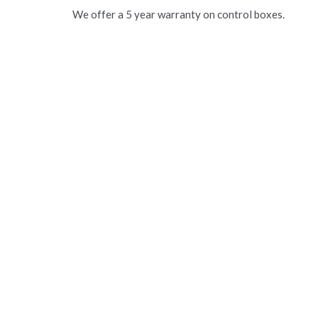
We offer a 5 year warranty on control boxes.