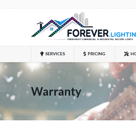
SERVICES
PRICING
H
Warranty