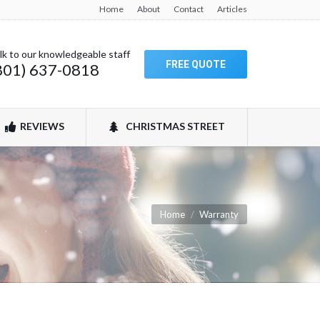
Home
About
Contact
Articles
lk to our knowledgeable staff
FREE QUOTE
801) 637-0818
REVIEWS
CHRISTMAS STREET
You are here:
Home
Warranty