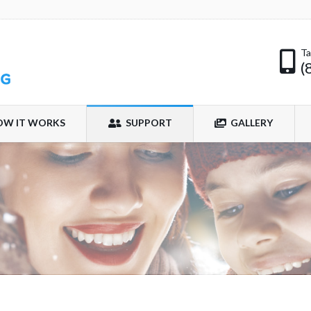
Ta
(
OW IT WORKS
SUPPORT
GALLERY